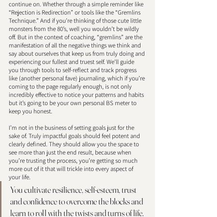
continue on. Whether through a simple reminder like 
“Rejection is Redirection” or tools like the “Gremlins 
Technique.” And if you’re thinking of those cute little 
monsters from the 80’s, well you wouldn’t be wildly 
off. But in the context of coaching, “gremlins” are the 
manifestation of all the negative things we think and 
say about ourselves that keep us from truly doing and 
experiencing our fullest and truest self. We'll guide 
you through tools to self-reflect and track progress 
like (another personal fave) journaling, which if you’re 
coming to the page regularly enough, is not only 
incredibly effective to notice your patterns and habits 
but it’s going to be your own personal BS meter to 
keep you honest. 
I’m not in the business of setting goals just for the 
sake of. Truly impactful goals should feel potent and 
clearly defined. They should allow you the space to 
see more than just the end result, because when 
you’re trusting the process, you’re getting so much 
more out of it that will trickle into every aspect of 
your life. 
You cultivate resilience, self-esteem, trust 
and confidence to overcome the blocks and 
learn to roll with the twists and turns of life. 