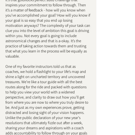
inspires your commitment to follow through. Then 
it’s a matter of feedback - how will you know when 
you’ve accomplished your goal? How will you know if 
your goal is so easy that you end up losing 
motivation anyways? The complexity of your task can 
clue you into the level of ambition this goal is driving 
within you. Not every goal is going to include 
astronomical changes and that is a-okay. It’s the 
practice of taking action towards them and trusting 
that what you learn in the process will be equally as 
valuable. 
One of my favorite instructors told us that as 
coaches, we hold a flashlight to your life’s map and 
shine a light on uncharted territory and uncovered 
treasures. We’re like a tour guide with all the best 
routes along for the ride and packed with questions 
to help you view your world with a widened 
perspective, and clarity to draw out how you’ll get 
from where you are now to where you truly desire to 
be. And just as my own experiences prove, getting 
distracted and losing sight of your vision happens. 
Unlike the public declaration of your new year's 
resolutions that ultimately fizzle out after a week, 
sharing your dreams and aspirations with a coach 
adds accountability to follow through on your goals 