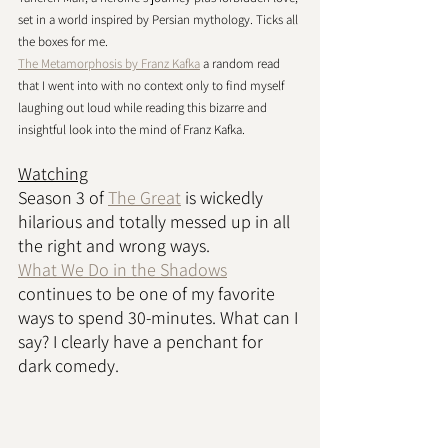
set in a world inspired by Persian mythology. Ticks all 
the boxes for me. 
The Metamorphosis by Franz Kafka
 a random read 
that I went into with no context only to find myself 
laughing out loud while reading this bizarre and 
insightful look into the mind of Franz Kafka. 
Watching
Season 3 of 
The Great
 is wickedly 
hilarious and totally messed up in all 
the right and wrong ways. 
What We Do in the Shadows
continues to be one of my favorite 
ways to spend 30-minutes. What can I 
say? I clearly have a penchant for 
dark comedy. 