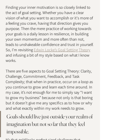
Finding your inner motivation is so closely linked to 
the act of goal setting. Whether you have a clear 
vision of what you want to accomplish or it's more of 
a feeling you crave, having that direction gives you 
purpose. Then the mere practice of working towards 
your goals is a daily lesson in resilience, in building 
your own momentum and more often than not, 
leads to unshakeable confidence and trust in yourself. 
So, I’m revisiting 
Edwin Locke’s Goal Setting Theory
and infusing a bit of my style based on what I know 
works. 
There are five aspects to Goal Setting Theory: Clarity, 
Challenge, Commitment, Feedback, and Task 
Complexity; that when in practice, occur on a loop as 
you continue to grow and learn each time around. In 
my case, it’s not enough for me to simply say “I want 
to grow my business” because not only is that boring 
but it doesn’t give me any specifics as to how or why 
and what exactly within my work needs to grow. 
Goals should live just outside your realm of 
imagination but not so far that they feel 
impossible. 
It’s that goldilocks perfect sized challenge that 