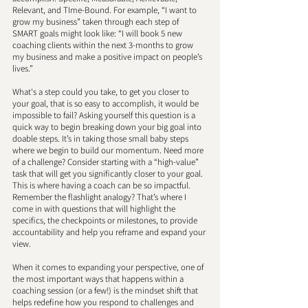
Relevant, and TIme-Bound. For example, “I want to 
grow my business” taken through each step of 
SMART goals might look like: “I will book 5 new 
coaching clients within the next 3-months to grow 
my business and make a positive impact on people’s 
lives.” 
What's a step could you take, to get you closer to 
your goal, that is so easy to accomplish, it would be 
impossible to fail? Asking yourself this question is a 
quick way to begin breaking down your big goal into 
doable steps. It’s in taking those small baby steps 
where we begin to build our momentum. Need more 
of a challenge? Consider starting with a “high-value” 
task that will get you significantly closer to your goal. 
This is where having a coach can be so impactful. 
Remember the flashlight analogy? That’s where I 
come in with questions that will highlight the 
specifics, the checkpoints or milestones, to provide 
accountability and help you reframe and expand your 
view. 
When it comes to expanding your perspective, one of 
the most important ways that happens within a 
coaching session (or a few!) is the mindset shift that 
helps redefine how you respond to challenges and 