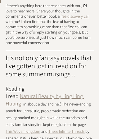
If there’s anything here that resonates with you, I’d 
love to hear more! Share your thoughts in the 
comments or even better, book a 
free discovery call
with me! I often find that the fear of having to 
commit to something more than that first call can 
get in the way of simply starting on your goals. But 
you’d be surprised at just how much can come from 
one powerful conversation. 
It's not only fantasy novels that 
I've gotten lost in, read on for 
some summer musings...
Reading
I read 
Natural Beauty by Ling Ling 
Huang 
 in about a day and half. The never-ending 
search for unrealistic, problematic perfection and 
beauty hooked me right in while the surprises and 
eerily familiar storyline kept me glued to the page. 
This Woven Kingdom
 and 
These Infinite Threads 
by 
Tahereh Mafi, a heroine's journey plus forbidden love, 