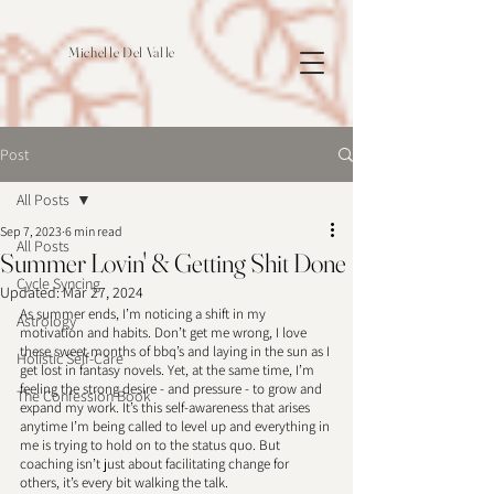
Michelle Del Valle
Post
All Posts
Sep 7, 2023
6 min read
All Posts
Summer Lovin' & Getting Shit Done
Cycle Syncing
Updated:
Mar 27, 2024
As summer ends, I’m noticing a shift in my 
Astrology
motivation and habits. Don’t get me wrong, I love 
these sweet months of bbq’s and laying in the sun as I 
Holistic Self-Care
get lost in fantasy novels. Yet, at the same time, I’m 
feeling the strong desire - and pressure - to grow and 
The Confession Book
expand my work. It’s this self-awareness that arises 
anytime I’m being called to level up and everything in 
me is trying to hold on to the status quo. But 
coaching isn’t just about facilitating change for 
others, it’s every bit walking the talk. 