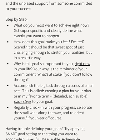
and the unbiased support from someone committed 
to your success. 
Step by Step: 
What do you most want to achieve right now? 
Get super specific and clearly define what 
exactly you want to happen. 
How does this goal make you feel? Excited? 
Scared? It should be that sweet spot of just 
challenging enough to stretch your abilities, but 
in a realistic way.
Why is this goal so important to you, 
right now
in your life? Your why is the reminder of your 
commitment. What’s at stake if you don’t follow 
through?
Accomplish the big task through a series of small 
acts. This is called: creating a plan for your plan 
or in my favorite term - (detailed, achievable) 
baby steps
 to your goal.
Regularly check-in with your progress, celebrate 
the small wins along the way, and re-orient 
yourself if you veer off course.  
Having trouble defining your goals? Try applying 
SMART goal setting to the thing you want to 
accomplish: Specific, Measurable, Achievable, 