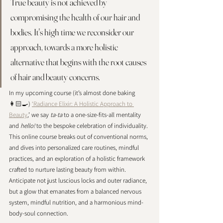
True beauty is not achieved by 
compromising the health of our hair and 
bodies. It's high time we reconsider our 
approach, towards a more holistic 
alternative that begins with the root causes 
of hair and beauty concerns. 
In my upcoming course (it’s almost done baking 
👩🏻‍🍳) 
‘Radiance Elixir: A Holistic Approach to 
Beauty
,’ we say 
ta-ta
 to a one-size-fits-all mentality 
and 
hello!
 to the bespoke celebration of individuality. 
This online course breaks out of conventional norms, 
and dives into personalized care routines, mindful 
practices, and an exploration of a holistic framework 
crafted to nurture lasting beauty from within. 
Anticipate not just luscious locks and outer radiance, 
but a glow that emanates from a balanced nervous 
system, mindful nutrition, and a harmonious mind-
body-soul connection. 