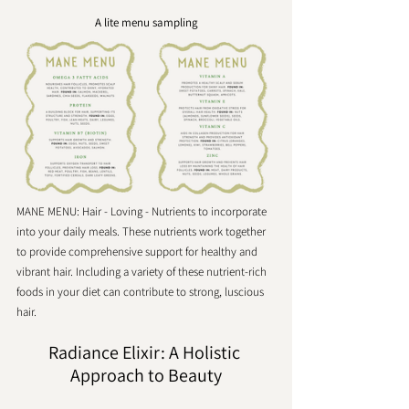
A lite menu sampling
MANE MENU: Hair - Loving - Nutrients to incorporate 
into your daily meals. These nutrients work together 
to provide comprehensive support for healthy and 
vibrant hair. Including a variety of these nutrient-rich 
foods in your diet can contribute to strong, luscious 
hair.
Radiance Elixir: A Holistic 
Approach to Beauty