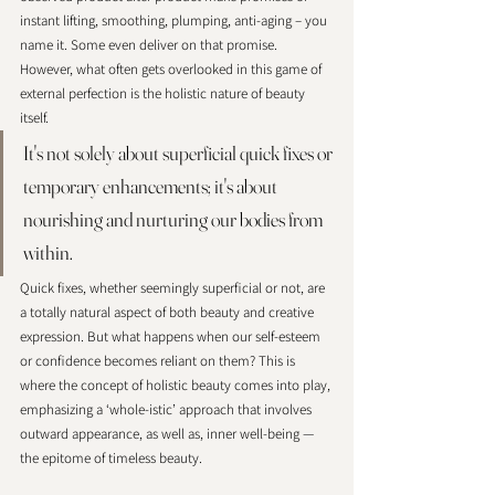
instant lifting, smoothing, plumping, anti-aging – you 
name it. Some even deliver on that promise. 
However, what often gets overlooked in this game of 
external perfection is the holistic nature of beauty 
itself. 
It's not solely about superficial quick fixes or 
temporary enhancements; it's about 
nourishing and nurturing our bodies from 
within. 
Quick fixes, whether seemingly superficial or not, are 
a totally natural aspect of both beauty and creative 
expression. But what happens when our self-esteem 
or confidence becomes reliant on them? This is 
where the concept of holistic beauty comes into play, 
emphasizing a ‘whole-istic’ approach that involves 
outward appearance, as well as, inner well-being — 
the epitome of timeless beauty.