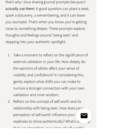
that’s why I love sharing journal prompts because 
I 
actually use them
! A good question can plant a seed, 
spark a discovery, a remembering, and it can leave 
you stumped. That’s when you know you’re getting 
close to something deeper. These prompts explore 
thoughts and feelings around ‘being seen’ and 
stepping into your authentic spotlight: 
Take a moment to reflect on the significance of 
external validation in your life. How deeply do 
the opinions of others affect your sense of 
visibility and confidence? In considering this, 
gently explore what shifts you can make to 
nurture a stronger connection with your own 
validation and inner wisdom.
Reflect on the concept of self-worth and its 
relationship with being seen. How does your 
perception of self-worth influence your 
readiness to shine authentically? What’s one step 
that can strengthen your sense of self-worth?
Reflect on specific moments or experiences 