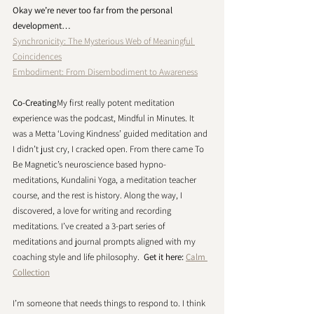
Okay we’re never too far from the personal 
development… 
Synchronicity: The Mysterious Web of Meaningful 
Coincidences
Embodiment: From Disembodiment to Awareness
Co-Creating
My first really potent meditation 
experience was the podcast, Mindful in Minutes. It 
was a Metta ‘Loving Kindness’ guided meditation and 
I didn’t just cry, I cracked open. From there came To 
Be Magnetic’s neuroscience based hypno-
meditations, Kundalini Yoga, a meditation teacher 
course, and the rest is history. Along the way, I 
discovered, a love for writing and recording 
meditations. I’ve created a 3-part series of 
meditations and journal prompts aligned with my 
coaching style and life philosophy.  
Get it here: 
Calm 
Collection
I’m someone that needs things to respond to. I think 