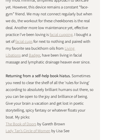
my most minimal, simplified approach to skincare 
yet. However, this device remains a constant “face-
gym” friend. We may not connect regularly but when 
we do, the workout for these cheekbones is the real 
deal. Another more low maintenance yet, effective 
practice I’ve been loving is 
facial cupping
. I bought a 
set of 
facial cups
 for next to nothing and paired with 
my favorite sea buckthorn oils from 
Living 
Libations
 and 
Badger
, have been living in facial 
massage and lymphatic drainage heaven ever since. 
Returning from a self-help book hiatus. 
Sometimes 
you need to clear the shelf of all the ‘rules for living’ 
according to absolutely brilliant humans out there, so 
you can be open to the joy and brilliance of being. 
Give your brain a vacation and get lost in poetic 
storytelling, spicy fantasy or whatever floats your 
boat. My picks:
The Book of Doors
 by Gareth Brown
Lady Tan’s Circle of Women
 by Lisa See