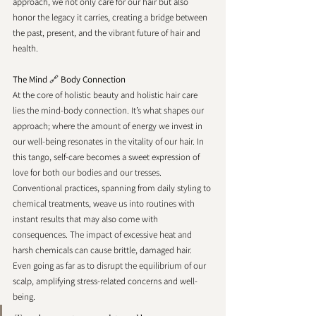
approach, we not only care for our hair but also 
honor the legacy it carries, creating a bridge between 
the past, present, and the vibrant future of hair and 
health.
The Mind 
🔗 
Body Connection 
At the core of holistic beauty and holistic hair care 
lies the mind-body connection. It’s what shapes our 
approach; where the amount of energy we invest in 
our well-being resonates in the vitality of our hair. In 
this tango, self-care becomes a sweet expression of 
love for both our bodies and our tresses.
Conventional practices, spanning from daily styling to 
chemical treatments, weave us into routines with 
instant results that may also come with 
consequences. The impact of excessive heat and 
harsh chemicals can cause brittle, damaged hair. 
Even going as far as to disrupt the equilibrium of our 
scalp, amplifying stress-related concerns and well-
being.