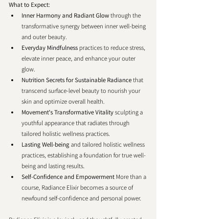
What to Expect:
Inner Harmony and Radiant Glow
 through the 
transformative synergy between inner well-being 
and outer beauty.
Everyday Mindfulness
 practices to reduce stress, 
elevate inner peace, and enhance your outer 
glow.
Nutrition Secrets for Sustainable Radiance 
that 
transcend surface-level beauty to nourish your 
skin and optimize overall health.
Movement's Transformative Vitality
 sculpting a 
youthful appearance that radiates through 
tailored holistic wellness practices.
Lasting Well-being
 and tailored holistic wellness 
practices, establishing a foundation for true well-
being and lasting results.
Self-Confidence and Empowerment 
More than a 
course, Radiance Elixir becomes a source of 
newfound self-confidence and personal power. 