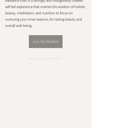
Radiance Elixir is a lovingly and thoughtfully created 
self-led experience that marries the wisdom of holistic 
beauty, meditation, and nutrition to focus on 
nurturing your inner essence, for lasting beauty and 
overall well-being.
Join the Waitlist!