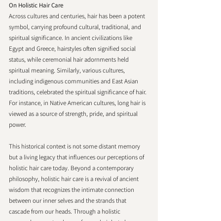
On Holistic Hair Care 
Across cultures and centuries, hair has been a potent 
symbol, carrying profound cultural, traditional, and 
spiritual significance. In ancient civilizations like 
Egypt and Greece, hairstyles often signified social 
status, while ceremonial hair adornments held 
spiritual meaning. Similarly, various cultures, 
including indigenous communities and East Asian 
traditions, celebrated the spiritual significance of hair. 
For instance, in Native American cultures, long hair is 
viewed as a source of strength, pride, and spiritual 
power.
This historical context is not some distant memory 
but a living legacy that influences our perceptions of 
holistic hair care today. Beyond a contemporary 
philosophy, holistic hair care is a revival of ancient 
wisdom that recognizes the intimate connection 
between our inner selves and the strands that 
cascade from our heads. Through a holistic 