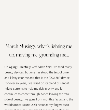
March Musings: what’s lighting me 
up, moving me, grounding me… 
On Aging Gracefully 
with some help.
 I’ve tried many 
beauty devices, but one has stood the test of time 
and lifestyle for me and that is the (OG) ZIIP device. 
For over six years, I’ve relied on its blend of nano & 
micro-currents to help me defy gravity and it 
continues to come through. Since leaving the retail 
side of beauty, I’ve gone from monthly facials and the 
world’s most luxurious skincare at my fingertips to 