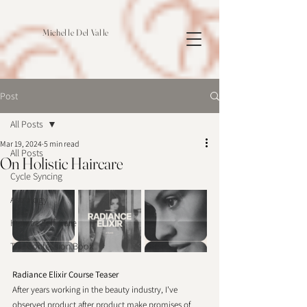
Michelle Del Valle
Post
All Posts
Mar 19, 2024
5 min read
All Posts
On Holistic Haircare
Cycle Syncing
Astrology
Holistic Self-Care
The Confession Book
Radiance Elixir Course Teaser
After years working in the beauty industry, I've 
observed product after product make promises of 