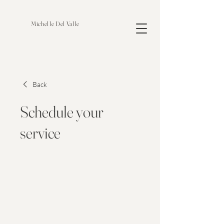
Michelle Del Valle
Back
Schedule your
service