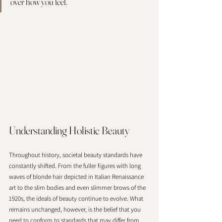
over how you feel. 
Understanding Holistic Beauty
Throughout history, societal beauty standards have 
constantly shifted. From the fuller figures with long 
waves of blonde hair depicted in Italian Renaissance 
art to the slim bodies and even slimmer brows of the 
1920s, the ideals of beauty continue to evolve. What 
remains unchanged, however, is the belief that you 
need to conform to standards that may differ from 