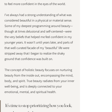
to feel more confident in the eyes of the world.
I’ve always had a strong understanding of what was 
considered beautiful in a physical or material sense. 
Some of my deepest programming around beauty—
though at times delusional and self-centered—were 
the very beliefs that helped me feel confident in my 
younger years. It wasn’t until years later, and parts of 
that well curated facade of my ‘beautiful’ life were 
stripped away that I began to realize the shaky 
ground that confidence was built on. 
The concept of holistic beauty focuses on nurturing 
beauty from the inside out, encompassing the mind, 
body, and spirit. True beauty radiates from your inner 
well-being, and is deeply connected to your 
emotional, mental, and spiritual health. 
It's time to stop prioritizing how you look, 