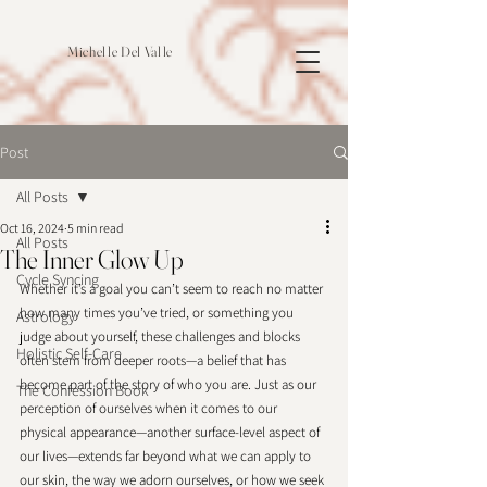
Michelle Del Valle
Post
All Posts
Oct 16, 2024
5 min read
All Posts
The Inner Glow Up
Cycle Syncing
Whether it’s a goal you can’t seem to reach no matter 
how many times you’ve tried, or something you 
Astrology
judge about yourself, these challenges and blocks 
Holistic Self-Care
often stem from deeper roots—a belief that has 
become part of the story of who you are. Just as our 
The Confession Book
perception of ourselves when it comes to our 
physical appearance—another surface-level aspect of 
our lives—extends far beyond what we can apply to 
our skin, the way we adorn ourselves, or how we seek 