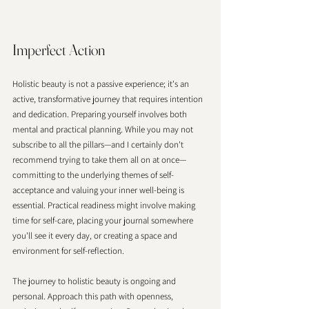
Imperfect Action 
Holistic beauty is not a passive experience; it's an 
active, transformative journey that requires intention 
and dedication. Preparing yourself involves both 
mental and practical planning. While you may not 
subscribe to all the pillars—and I certainly don't 
recommend trying to take them all on at once—
committing to the underlying themes of self-
acceptance and valuing your inner well-being is 
essential. Practical readiness might involve making 
time for self-care, placing your journal somewhere 
you'll see it every day, or creating a space and 
environment for self-reflection.
The journey to holistic beauty is ongoing and 
personal. Approach this path with openness, 