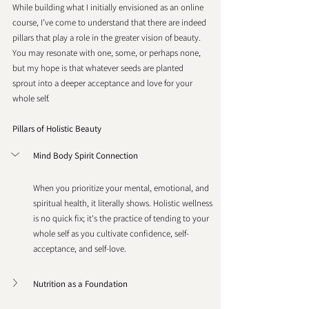
While building what I initially envisioned as an online 
course, I’ve come to understand that there are indeed 
pillars that play a role in the greater vision of beauty. 
You may resonate with one, some, or perhaps none, 
but my hope is that whatever seeds are planted 
sprout into a deeper acceptance and love for your 
whole self. 
Pillars of Holistic Beauty
Mind Body Spirit Connection
When you prioritize your mental, emotional, and 
spiritual health, it literally shows. Holistic wellness 
is no quick fix; it's the practice of tending to your 
whole self as you cultivate confidence, self-
acceptance, and self-love.
Nutrition as a Foundation 