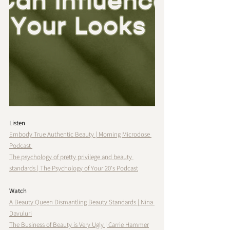
Listen
Embody True Authentic Beauty | Morning Microdose 
Podcast 
The psychology of pretty privilege and beauty 
standards | The Psychology of Your 20's Podcast
Watch
A Beauty Queen Dismantling Beauty Standards | Nina 
Davuluri
The Business of Beauty is Very Ugly | Carrie Hammer