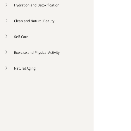
Hydration and Detoxification
Clean and Natural Beauty
Self-Care 
Exercise and Physical Activity 
Natural Aging