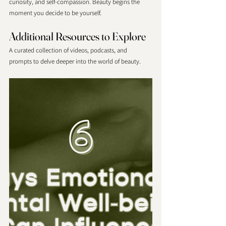
curiosity, and self-compassion. Beauty begins the 
moment you decide to be yourself. 
Additional Resources to Explore
A curated collection of videos, podcasts, and 
prompts to delve deeper into the world of beauty. 