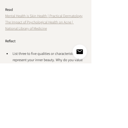
Read
Mental Health is Skin Health 
| 
Practical Dermatology
The Impact of Psychological Health on Acne | 
National Library of Medicine
Reflect
List three to five qualities or characteristics that 
represent your inner beauty. Why do you value 
these qualities and how do they contribute to 
your overall sense of beauty? Consider specific 
experiences where they really shine.
Think about the people, experiences, or cultural 
influences that have shaped your perception of 
beauty. Write about moments when you realized 
that beauty was not solely about external 
appearances. Reflect on how these experiences 
influence your own self-esteem and your ability 