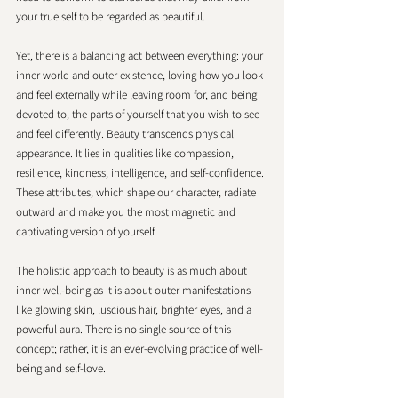
your true self to be regarded as beautiful.
Yet, there is a balancing act between everything: your 
inner world and outer existence, loving how you look 
and feel externally while leaving room for, and being 
devoted to, the parts of yourself that you wish to see 
and feel differently. Beauty transcends physical 
appearance. It lies in qualities like compassion, 
resilience, kindness, intelligence, and self-confidence. 
These attributes, which shape our character, radiate 
outward and make you the most magnetic and 
captivating version of yourself.
The holistic approach to beauty is as much about 
inner well-being as it is about outer manifestations 
like glowing skin, luscious hair, brighter eyes, and a 
powerful aura. There is no single source of this 
concept; rather, it is an ever-evolving practice of well-
being and self-love.