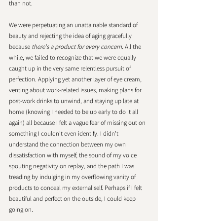
than not. 
We were perpetuating an unattainable standard of 
beauty and rejecting the idea of aging gracefully 
because 
there's a product for every concern.
 All the 
while, we failed to recognize that we were equally 
caught up in the very same relentless pursuit of 
perfection. Applying yet another layer of eye cream, 
venting about work-related issues, making plans for 
post-work drinks to unwind, and staying up late at 
home (knowing I needed to be up early to do it all 
again) all because I felt a vague fear of missing out on 
something I couldn't even identify. I didn't 
understand the connection between my own 
dissatisfaction with myself, the sound of my voice 
spouting negativity on replay, and the path I was 
treading by indulging in my overflowing vanity of 
products to conceal my external self. Perhaps if I felt 
beautiful and perfect on the outside, I could keep 
going on. 