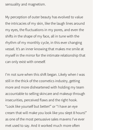
sensuality and magnetism. 
My perception of outer beauty has evolved to value 
the intricacies of my skin, like the laugh lines around 
my eyes, the fluctuations in my pores, and even the 
shifts in the shape of my face, all in tune with the 
rhythm of my monthly cycle, in this ever changing 
vessel. It’s an inner knowing that makes me smile at 
myself in the mirror for the intimate relationship that 
can only exist with oneself. 
I’m not sure when this shift began. Likely when I was 
still in the thick of the cosmetics industry, getting 
more and more disheartened with holding my team 
accountable to selling skincare and makeup through 
insecurities, perceived flaws and the right hook. 
“Look like yourself but better!” or “I have an eye 
cream that will make you look like you slept 8 hours!” 
as one of the most persuasive sales mavens I’ve ever 
met used to say. And it worked much more often 