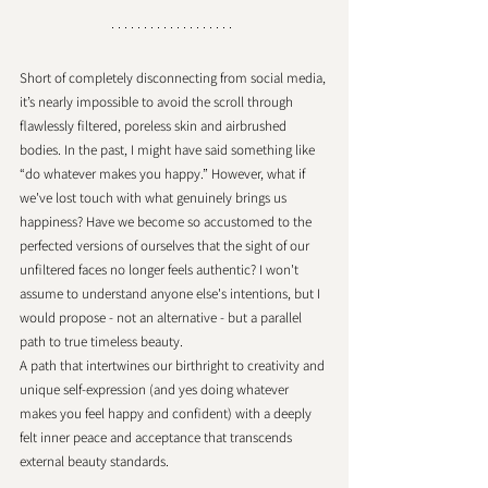
Short of completely disconnecting from social media, 
it’s nearly impossible to avoid the scroll through 
flawlessly filtered, poreless skin and airbrushed 
bodies. In the past, I might have said something like 
“do whatever makes you happy.” However, what if 
we've lost touch with what genuinely brings us 
happiness? Have we become so accustomed to the 
perfected versions of ourselves that the sight of our 
unfiltered faces no longer feels authentic? I won't 
assume to understand anyone else's intentions, but I 
would propose - not an alternative - but a parallel 
path to true timeless beauty. 
A path that intertwines our birthright to creativity and 
unique self-expression (and yes doing whatever 
makes you feel happy and confident) with a deeply 
felt inner peace and acceptance that transcends 
external beauty standards. 