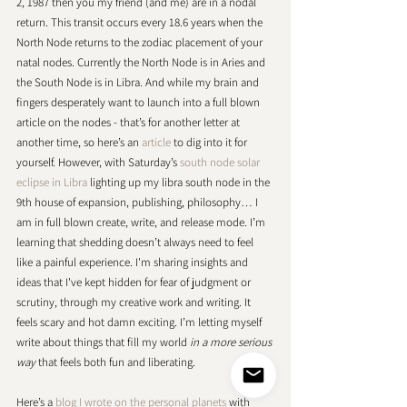
2, 1987 then you my friend (and me) are in a nodal 
return. This transit occurs every 18.6 years when the 
North Node returns to the zodiac placement of your 
natal nodes. Currently the North Node is in Aries and 
the South Node is in Libra. And while my brain and 
fingers desperately want to launch into a full blown 
article on the nodes - that’s for another letter at 
another time, so here’s an 
article
 to dig into it for 
yourself. However, with Saturday’s 
south node solar 
eclipse in Libra
 lighting up my libra south node in the 
9th house of expansion, publishing, philosophy… I 
am in full blown create, write, and release mode. I’m 
learning that shedding doesn’t always need to feel 
like a painful experience. I'm sharing insights and 
ideas that I've kept hidden for fear of judgment or 
scrutiny, through my creative work and writing. It 
feels scary and hot damn exciting. I’m letting myself 
write about things that fill my world 
in a more serious 
way
 that feels both fun and liberating. 
Here’s a 
blog I wrote on the personal planets
 with 