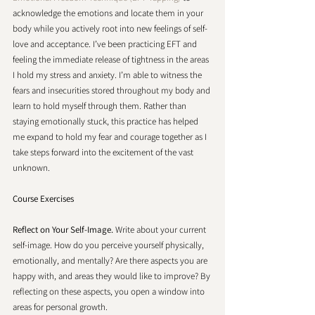
acknowledge the emotions and locate them in your 
body while you actively root into new feelings of self-
love and acceptance. I’ve been practicing EFT and 
feeling the immediate release of tightness in the areas 
I hold my stress and anxiety. I’m able to witness the 
fears and insecurities stored throughout my body and 
learn to hold myself through them. Rather than 
staying emotionally stuck, this practice has helped 
me expand to hold my fear and courage together as I 
take steps forward into the excitement of the vast 
unknown. 
Course Exercises
Reflect on Your Self-Image.
 Write about your current 
self-image. How do you perceive yourself physically, 
emotionally, and mentally? Are there aspects you are 
happy with, and areas they would like to improve? By 
reflecting on these aspects, you open a window into 
areas for personal growth. 