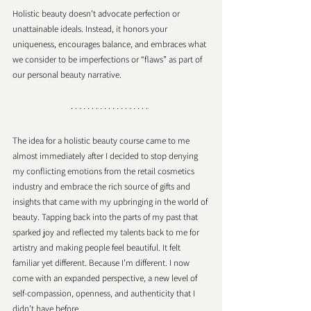
Holistic beauty doesn't advocate perfection or 
unattainable ideals. Instead, it honors your 
uniqueness, encourages balance, and embraces what 
we consider to be imperfections or “flaws” as part of 
our personal beauty narrative. 
The idea for a holistic beauty course came to me 
almost immediately after I decided to stop denying 
my conflicting emotions from the retail cosmetics 
industry and embrace the rich source of gifts and 
insights that came with my upbringing in the world of 
beauty. Tapping back into the parts of my past that 
sparked joy and reflected my talents back to me for 
artistry and making people feel beautiful. It felt 
familiar yet different. Because I’m different. I now 
come with an expanded perspective, a new level of 
self-compassion, openness, and authenticity that I 
didn’t have before. 