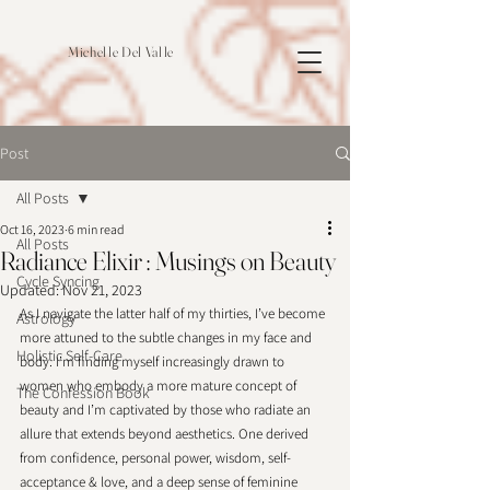
Michelle Del Valle
Post
All Posts
Oct 16, 2023
6 min read
All Posts
Radiance Elixir : Musings on Beauty
Cycle Syncing
Updated:
Nov 21, 2023
As I navigate the latter half of my thirties, I’ve become 
Astrology
more attuned to the subtle changes in my face and 
Holistic Self-Care
body. I’m finding myself increasingly drawn to 
women who embody a more mature concept of 
The Confession Book
beauty and I’m captivated by those who radiate an 
allure that extends beyond aesthetics. One derived 
from confidence, personal power, wisdom, self-
acceptance & love, and a deep sense of feminine 