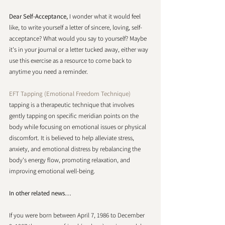
Dear Self-Acceptance,
 I wonder what it would feel 
like, to write yourself a letter of sincere, loving, self-
acceptance? What would you say to yourself? Maybe 
it's in your journal or a letter tucked away, either way 
use this exercise as a resource to come back to 
anytime you need a reminder.
EFT Tapping (Emotional Freedom Technique)
tapping is a therapeutic technique that involves 
gently tapping on specific meridian points on the 
body while focusing on emotional issues or physical 
discomfort. It is believed to help alleviate stress, 
anxiety, and emotional distress by rebalancing the 
body's energy flow, promoting relaxation, and 
improving emotional well-being. 
In other related news… 
If you were born between April 7, 1986 to December 