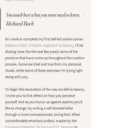
~ 
You teach best what you most need to learn.  
Richard Bach
As I work to complete my first self-led online course 
Radiance Elixir: A Holistic Approach to Beauty
, I’ll be 
sharing (over the the next few posts) some of the 
practices that have come up throughout the creation 
process. Some are tried and true from my personal 
rituals, while some of these exercises I’m trying right 
along with you. 
To begin this excavation of the way we define beauty, 
I invite you to first reflect on how you perceive 
yourself. And as you bump up against aspects you’d 
like to change, try writing a self-directed letter 
through a more compassionate, loving lens. When 
uncomfortable emotions surface, maybe try the 
Emotional Freedom Technique (EFT Tapping)
 to 