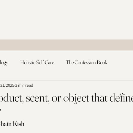
logy
Holistic Self-Care
The Confession Book
 21, 2025
3 min read
duct, scent, or object that defin
?
hain Kish 