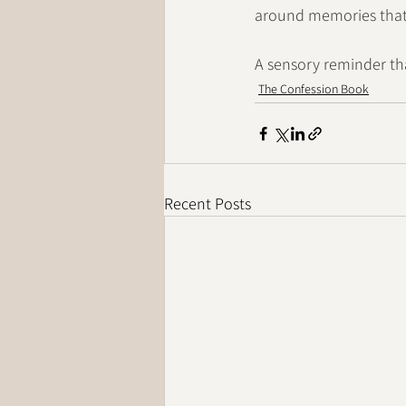
around memories that, 
A sensory reminder th
The Confession Book
Recent Posts