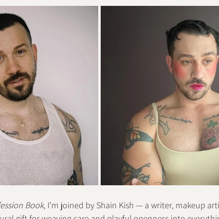
ession Book
, I’m joined by Shain Kish — a writer, makeup art
ural gift for weaving care and playful openness into everythin