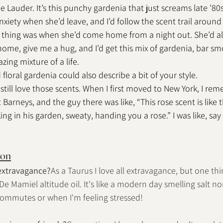
e Lauder. It’s this punchy gardenia that just screams late ’80s, 
iety when she’d leave, and I’d follow the scent trail around j
te thing was when she’d come home from a night out. She’d 
home, give me a hug, and I’d get this mix of gardenia, bar sm
zing mixture of a life.
loral gardenia could also describe a bit of your style.
 I still love those scents. When I first moved to New York, I r
Barneys, and the guy there was like, “This rose scent is like
ng in his garden, sweaty, handing you a rose.” I was like, say 
ion
 extravagance?
As a Taurus I love all extravagance, but one thin
 De Mamiel altitude oil. It's like a modern day smelling salt n
g commutes or when I'm feeling stressed!