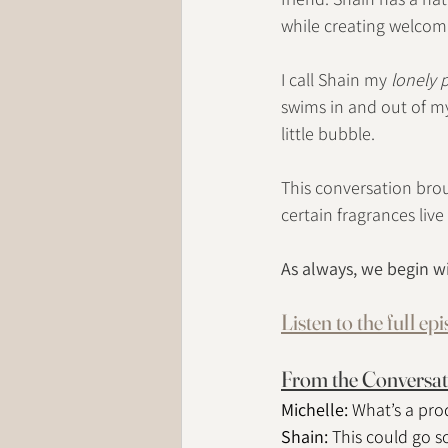
while creating welcomi
I call Shain my 
lonely 
swims in and out of my
little bubble.
This conversation brou
certain fragrances live
As always, we begin w
Listen to the full ep
From the Conversat
Michelle: 
What’s a prod
Shain: 
This could go s