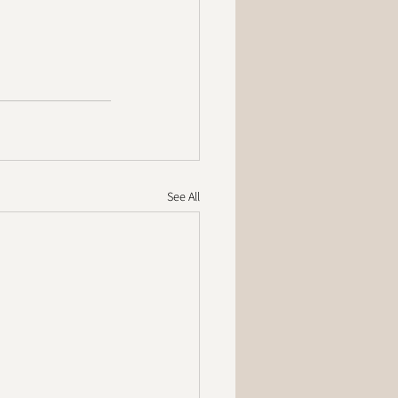
See All