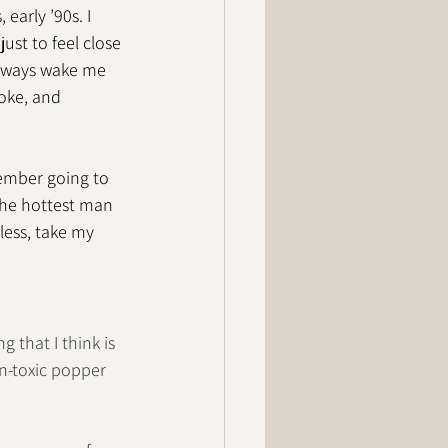
early ’90s. I 
ust to feel close 
always wake me 
oke, and 
emember going to 
 the hottest man 
less, take my 
g that I think is 
on-toxic popper 