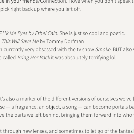
e in your friends?
Connection. I love when you don't speak 
 pick right back up where you left off.
F**k Me Eyes by Ethel Cain
. She is just so cool and poetic.
This Will Save Me
 by Tommy Dorfman
'm currently very obsessed with the tv show 
Smoke
. BUT also
 called 
Bring Her Back
 it was absolutely terrifying lol
n
’s also a marker of the different versions of ourselves we’ve 
ose — a fragrance, an object, a song — can become portals b
eve the parts we left behind, bringing them forward into who
ct through new lenses, and sometimes to let go of the fantasi