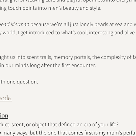
ng touch points into men’s beauty and style.
pearl Merman
 because we’re all just lonely pearls at sea and
 world, I get introduced to what’s cool, interesting and aliv
ght us into scent trails, memory portals, the complexity of f
 in our minds long after the first encounter.
ith one question.
isode 
ion
uct, scent, or object that defined an era of your life?
o many ways, but the one that comes first is my mom’s perf