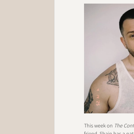
This week on 
The Conf
friend. Shain has a nat