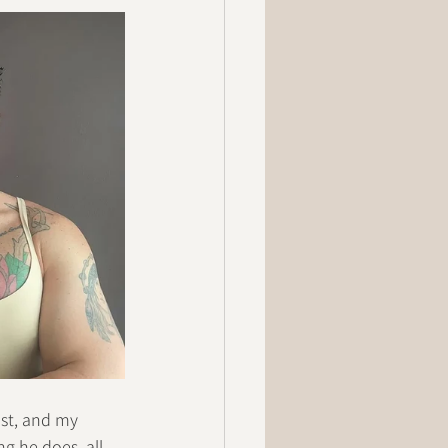
ist, and my 
g he does, all 