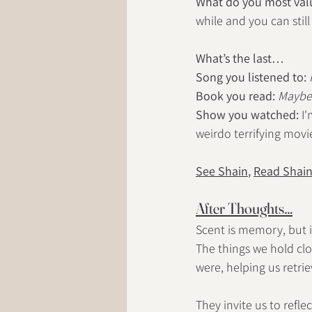
What do you most valu
while and you can still
What’s the last…
Song you listened to:
Book
 you read:
Maybe 
Show you watched:
 I
weirdo terrifying movie
See Shain
, 
Read Shai
After Thoughts…
Scent is memory, but it
The things we hold cl
were, helping us retri
They invite us to refle