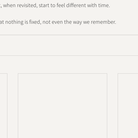
when revisited, start to feel different with time.
at nothing is fixed, not even the way we remember.