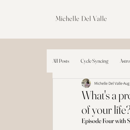
Michelle Del Valle
All Posts
Cycle Syncing
Astro
Michelle Del Valle
Aug
What's a pro
of your life
Episode Four with S