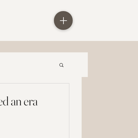
ed an era