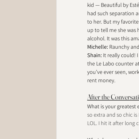
kid — Beautiful by Esté
had such separation anx
to her. But my favori
up to tell me she was 
alcohol. It was this ama
Michelle: 
Raunchy and f
Shain: 
It really could!
the Le Labo counter at 
you’ve ever seen, worki
rent money.
After the Conversat
What is your greatest
so extra and so chic is
LOL. I hit it after lon