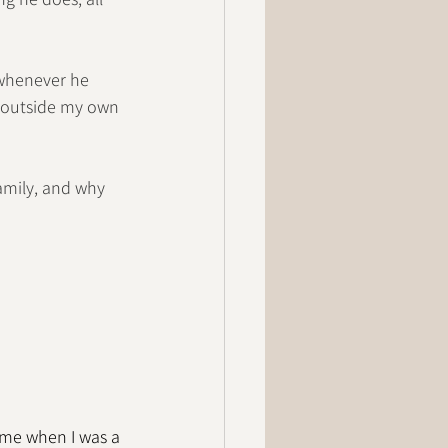
 whenever he 
e outside my own 
amily, and why 
ume when I was a 