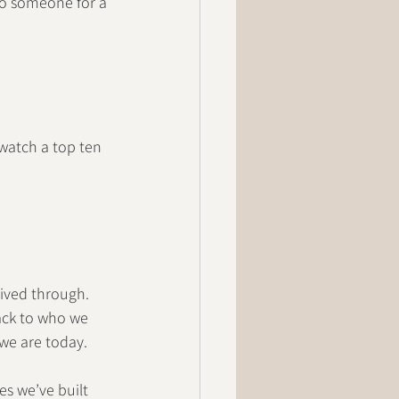
to someone for a 
 watch a top ten 
lived through. 
ack to who we 
 we are today.
es we’ve built 