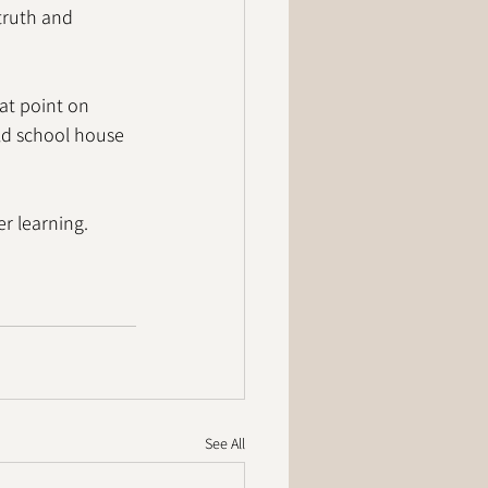
truth and 
at point on 
old school house 
r learning. 
See All