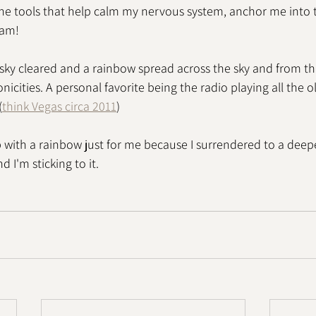
he tools that help calm my nervous system, anchor me into 
 am!
 sky cleared and a rainbow spread across the sky and from th
icities. A personal favorite being the radio playing all the 
(
think Vegas circa 2011
)
 with a rainbow just for me because I surrendered to a deepe
 I'm sticking to it. 