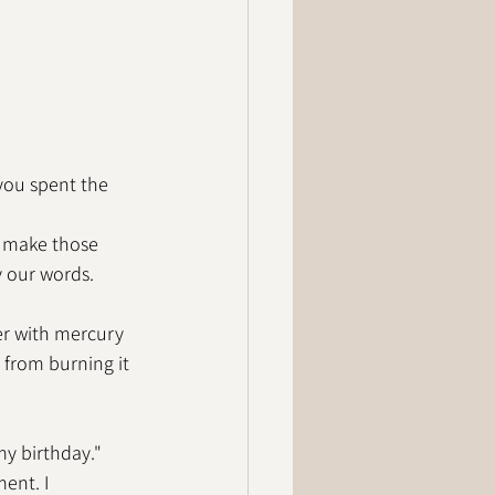
you spent the 
e make those 
y our words. 
er with mercury 
 from burning it 
my birthday." 
ent. I 