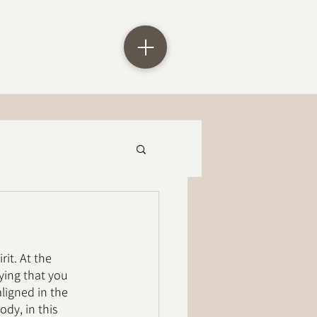
it. At the 
ying that you 
ligned in the 
dy, in this 