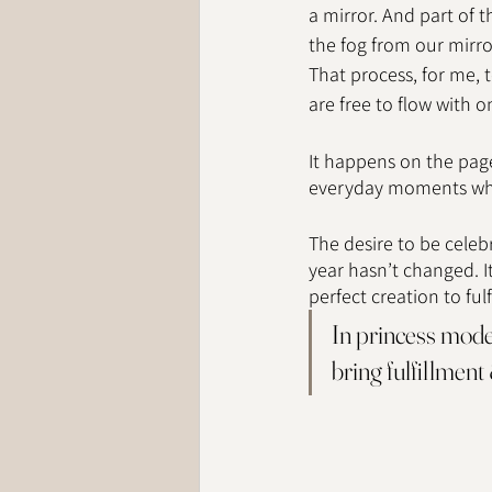
a mirror. And part of t
the fog from our mirror 
That process, for me, t
are free to flow with o
It happens on the pages
everyday moments wher
The desire to be celebr
year hasn’t changed. I
perfect creation to fulf
In princess mode 
bring fulfillment