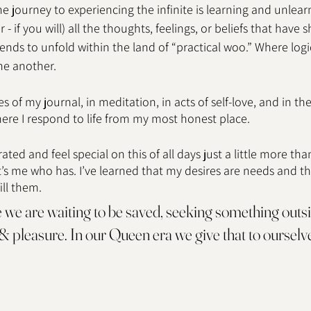
he journey to experiencing the infinite is learning and unlear
- if you will) all the thoughts, feelings, or beliefs that have s
ends to unfold within the land of “practical woo.” Where logi
ne another. 
 of my journal, in meditation, in acts of self-love, and in the
e I respond to life from my most honest place. 
ated and feel special on this of all days just a little more than
t’s me who has. I’ve learned that my desires are needs and th
ill them. 
we are waiting to be saved, seeking something outsid
 & pleasure. In our Queen era we give that to ourselve