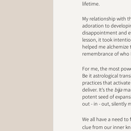
lifetime. 
My relationship with t
adoration to developi
disappointment and eve
lesson, it took intent
helped me alchemize th
remembrance of who I
For me, the most power
Be it astrological tran
practices that activate
deliver. It’s the 
bija
 man
potent seed of expansio
out - in - out, silently
We all have a need to 
clue from our inner kn