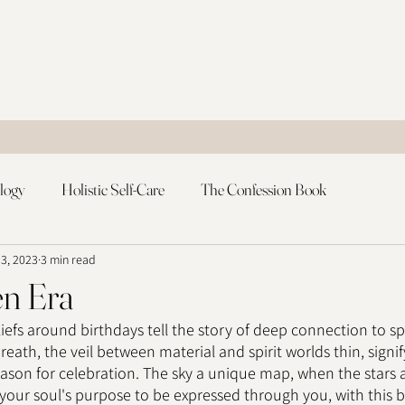
logy
Holistic Self-Care
The Confession Book
 3, 2023
3 min read
n Era
efs around birthdays tell the story of deep connection to spir
eath, the veil between material and spirit worlds thin, signif
ason for celebration. The sky a unique map, when the stars a
your soul's purpose to be expressed through you, with this bo