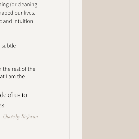
ning (or cleaning 
haped our lives. 
c and intuition 
 subtle 
 the rest of the 
at I am the 
e of us to 
s.  
Quote by Birjiwan 