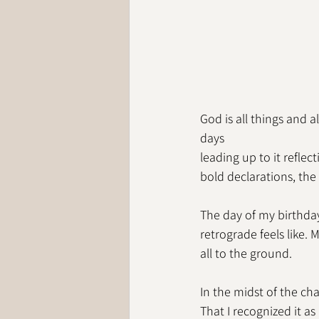
God is all things and 
days
leading up to it refle
bold declarations, the 
The day of my birthday
retrograde feels like.
all to the ground. 
In the midst of the ch
That I recognized it a