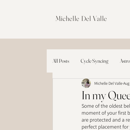
Michelle Del Valle
All Posts
Cycle Syncing
Astro
Michelle Del Valle
Aug
In my Quee
Some of the oldest beli
moment of your first br
are protected and a re
perfect placement for 