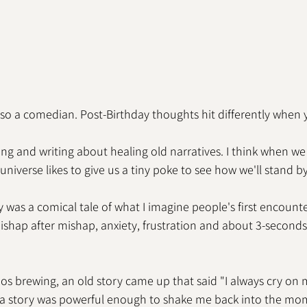
also a comedian. Post-Birthday thoughts hit differently when 
cting and writing about healing old narratives. I think when w
universe likes to give us a tiny poke to see how we'll stand b
 was a comical tale of what I imagine people's first encount
 Mishap after mishap, anxiety, frustration and about 3-seconds
aos brewing, an old story came up that said "I always cry on 
s a story was powerful enough to shake me back into the mom