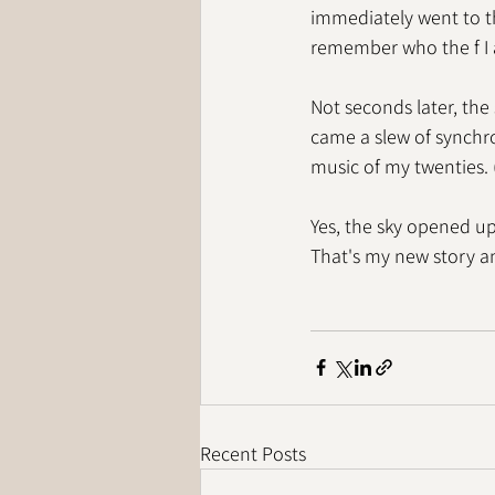
immediately went to t
remember who the f I
Not seconds later, the
came a slew of synchron
music of my twenties. 
Yes, the sky opened up
That's my new story and
Recent Posts