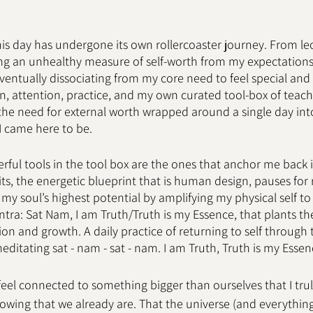
his day has undergone its own rollercoaster journey. From leo
ng an unhealthy measure of self-worth from my expectations,
ntually dissociating from my core need to feel special and 
ion, attention, practice, and my own curated tool-box of teach
e need for external worth wrapped around a single day into 
 came here to be. 
ful tools in the tool box are the ones that anchor me back 
sits, the energetic blueprint that is human design, pauses for 
 my soul’s highest potential by amplifying my physical self to
tra: Sat Nam, I am Truth/Truth is my Essence, that plants the
n and growth. A daily practice of returning to self through t
 meditating sat - nam - sat - nam. I am Truth, Truth is my Essen
feel connected to something bigger than ourselves that I truly
owing that we already are. That the universe (and everything