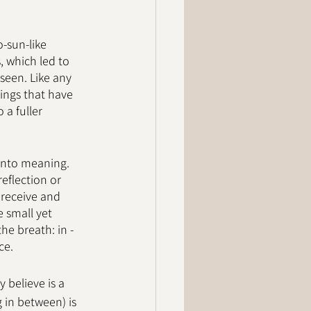
-sun-like 
 which led to 
seen. Like any 
ings that have 
a fuller 
into meaning. 
reflection or 
 receive and 
 small yet 
he breath: in - 
ce. 
 believe is a 
 in between) is 