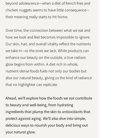
beyond adolescence—when a diet of french fries and 
chicken nuggets seems to have little consequence—
their meaning really starts to hit home.
​​Over time, the connection between what we eat and 
how we look and feel becomes impossible to ignore. 
Our skin, hair, and overall vitality reflect the nutrients 
we take in—or the ones we lack. While products can 
enhance our beauty on the outside, a true radiant 
glow begins from within. A diet rich in whole, 
nutrient-dense foods fuels not only our bodies but 
also our natural beauty, giving us the kind of radiance 
that no highlighter can replicate.
Ahead, we’ll explore how the foods we eat contribute 
to beauty and well-being, from hydrating 
ingredients that plump the skin to antioxidants that 
protect against aging. We’ll also dive into simple, 
delicious ways to nourish your body and bring out 
your natural glow.