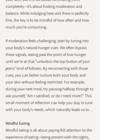
completely—it’s about finding moderation and 
balance. While indulging here and there is perfectly 
fine, the key is to be mindful of how often and how 
much you’re consuming.
If moderation feels challenging, start by tuning into 
your body’s natural hunger cues. We often bypass 
these signals, eating past the point of true hunger 
until we’re at that “unbutton the top button of your 
jeans” kind of fullness. By reconnecting with those 
cues, you can better nurture both your body and 
your skin without feeling restricted. For example, 
during your next meal, try pausing halfway through to 
ask yourself, "Am I satisfied, or do I need more?" This 
small moment of reflection can help you stay in tune 
with your body’s needs, which naturally leads us to…
Mindful Eating
Mindful eating is all about paying full attention to the 
experience of eating—being present with the sights, 