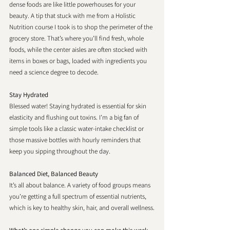
dense foods are like little powerhouses for your 
beauty. A tip that stuck with me from a Holistic 
Nutrition course I took is to shop the perimeter of the 
grocery store. That’s where you’ll find fresh, whole 
foods, while the center aisles are often stocked with 
items in boxes or bags, loaded with ingredients you 
need a science degree to decode.
Stay Hydrated
Blessed water! Staying hydrated is essential for skin 
elasticity and flushing out toxins. I’m a big fan of 
simple tools like a classic water-intake checklist or 
those massive bottles with hourly reminders that 
keep you sipping throughout the day.
Balanced Diet, Balanced Beauty
It’s all about balance. A variety of food groups means 
you’re getting a full spectrum of essential nutrients, 
which is key to healthy skin, hair, and overall wellness.