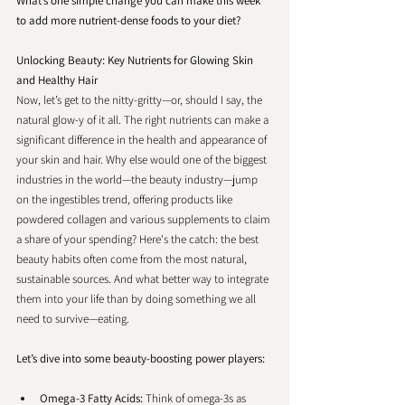
What’s one simple change you can make this week 
to add more nutrient-dense foods to your diet?
Unlocking Beauty: Key Nutrients for Glowing Skin 
and Healthy Hair
Now, let’s get to the nitty-gritty—or, should I say, the 
natural glow-y of it all. The right nutrients can make a 
significant difference in the health and appearance of 
your skin and hair. Why else would one of the biggest 
industries in the world—the beauty industry—jump 
on the ingestibles trend, offering products like 
powdered collagen and various supplements to claim 
a share of your spending? Here's the catch: the best 
beauty habits often come from the most natural, 
sustainable sources. And what better way to integrate 
them into your life than by doing something we all 
need to survive—eating.
Let’s dive into some beauty-boosting power players:
Omega-3 Fatty Acids: 
Think of omega-3s as 