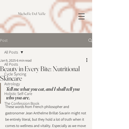
Michelle Del Valle
Post
All Posts
Jan 9, 2025
6 min read
All Posts
Beauty in Every Bite: Nutritional
Cycle Syncing
Skincare
Astrology
Tell me what you eat, and I shall tell you 
Holistic Self-Care
who you are.
The Confession Book
These words from French philosopher and 
gastronomer Jean Anthelme Brillat-Savarin might not 
be entirely literal, but they hold a lot of truth when it 
comes to wellness and vitality. Especially as we move 