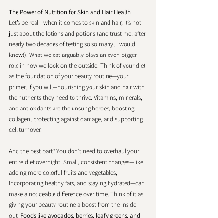
The Power of Nutrition for Skin and Hair Health
Let’s be real—when it comes to skin and hair, it’s not 
just about the lotions and potions (and trust me, after 
nearly two decades of testing so so many, I would 
know!). What we eat arguably plays an even bigger 
role in how we look on the outside. Think of your diet 
as the foundation of your beauty routine—your 
primer, if you will—nourishing your skin and hair with 
the nutrients they need to thrive. Vitamins, minerals, 
and antioxidants are the unsung heroes, boosting 
collagen, protecting against damage, and supporting 
cell turnover. 
And the best part? You don’t need to overhaul your 
entire diet overnight. Small, consistent changes—like 
adding more colorful fruits and vegetables, 
incorporating healthy fats, and staying hydrated—can 
make a noticeable difference over time. Think of it as 
giving your beauty routine a boost from the inside 
out. 
Foods like avocados, berries, leafy greens, and 