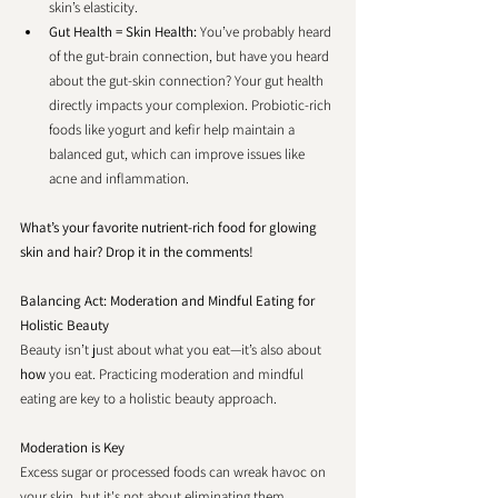
skin’s elasticity.
Gut Health = Skin Health: 
You’ve probably heard 
of the gut-brain connection, but have you heard 
about the gut-skin connection? Your gut health 
directly impacts your complexion. Probiotic-rich 
foods like yogurt and kefir help maintain a 
balanced gut, which can improve issues like 
acne and inflammation.
What’s your favorite nutrient-rich food for glowing 
skin and hair? Drop it in the comments!
Balancing Act: Moderation and Mindful Eating for 
Holistic Beauty
Beauty isn’t just about what you eat—it’s also about 
how
 you eat. Practicing moderation and mindful 
eating are key to a holistic beauty approach.
Moderation is Key
Excess sugar or processed foods can wreak havoc on 
your skin, but it's not about eliminating them 