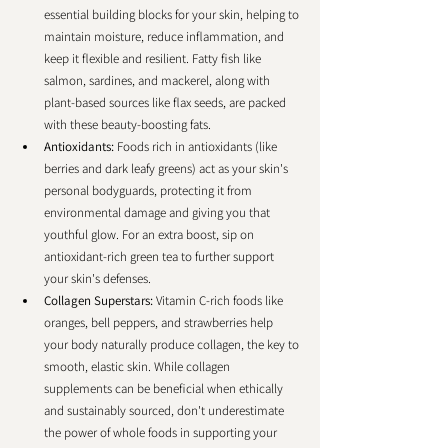
essential building blocks for your skin, helping to 
maintain moisture, reduce inflammation, and 
keep it flexible and resilient. Fatty fish like 
salmon, sardines, and mackerel, along with 
plant-based sources like flax seeds, are packed 
with these beauty-boosting fats.
Antioxidants: 
Foods rich in antioxidants (like 
berries and dark leafy greens) act as your skin's 
personal bodyguards, protecting it from 
environmental damage and giving you that 
youthful glow. For an extra boost, sip on 
antioxidant-rich green tea to further support 
your skin's defenses.
Collagen Superstars: 
Vitamin C-rich foods like 
oranges, bell peppers, and strawberries help 
your body naturally produce collagen, the key to 
smooth, elastic skin. While collagen 
supplements can be beneficial when ethically 
and sustainably sourced, don't underestimate 
the power of whole foods in supporting your 