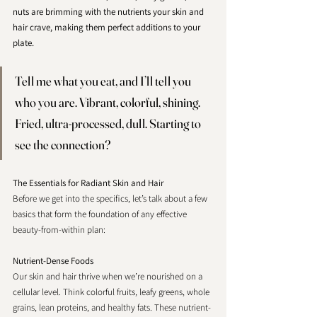
nuts are brimming with the nutrients your skin and 
hair crave, making them perfect additions to your 
plate. 
Tell me what you eat, and I’ll tell you 
who you are. Vibrant, colorful, shining. 
Fried, ultra-processed, dull. Starting to 
see the connection?
The Essentials for Radiant Skin and Hair
Before we get into the specifics, let’s talk about a few 
basics that form the foundation of any effective 
beauty-from-within plan:
Nutrient-Dense Foods 
Our skin and hair thrive when we’re nourished on a 
cellular level. Think colorful fruits, leafy greens, whole 
grains, lean proteins, and healthy fats. These nutrient-