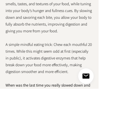
smells, tastes, and textures of your food, while tuning 
into your body’s hunger and fullness cues. By slowing 
down and savoring each bite, you allow your body to 
fully absorb the nutrients, improving digestion and 
giving you more from your food.
A simple mindful eating trick: Chew each mouthful 20 
times. While this might seem odd at first (especially 
in public), it activates digestive enzymes that help 
break down your food more effectively, making 
digestion smoother and more efficient.
When was the last time you really slowed down and 
enjoyed a meal? How did it make you feel?
Personalized Beauty
There is no room for one-size-fits-all here. Your 
beauty and nutrition experience is personal, and it 
should reflect your unique needs and desires. 