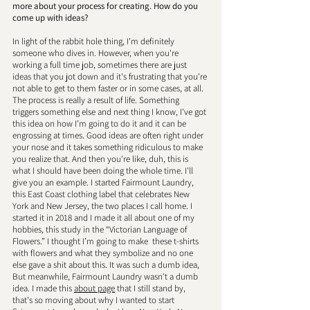
more about your process for creating. How do you 
come up with ideas? 
In light of the rabbit hole thing, I'm definitely 
someone who dives in. However, when you're 
working a full time job, sometimes there are just 
ideas that you jot down and it's frustrating that you're 
not able to get to them faster or in some cases, at all. 
The process is really a result of life. Something 
triggers something else and next thing I know, I've got 
this idea on how I’m going to do it and it can be 
engrossing at times. Good ideas are often right under 
your nose and it takes something ridiculous to make 
you realize that. And then you're like, duh, this is 
what I should have been doing the whole time. I'll 
give you an example. I started Fairmount Laundry, 
this East Coast clothing label that celebrates New 
York and New Jersey, the two places I call home. I 
started it in 2018 and I made it all about one of my 
hobbies, this study in the “Victorian Language of 
Flowers.” I thought I’m going to make  these t-shirts 
with flowers and what they symbolize and no one 
else gave a shit about this. It was such a dumb idea, 
But meanwhile, Fairmount Laundry wasn't a dumb 
idea. I made this 
about page
 that I still stand by, 
that's so moving about why I wanted to start 