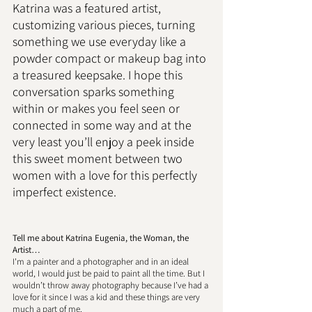
Katrina was a featured artist, 
customizing various pieces, turning 
something we use everyday like a 
powder compact or makeup bag into 
a treasured keepsake. I hope this 
conversation sparks something 
within or makes you feel seen or 
connected in some way and at the 
very least you’ll enjoy a peek inside 
this sweet moment between two 
women with a love for this perfectly 
imperfect existence. 
Tell me about Katrina Eugenia, the Woman, the 
Artist… 
I'm a painter and a photographer and in an ideal 
world, I would just be paid to paint all the time. But I 
wouldn’t throw away photography because I’ve had a 
love for it since I was a kid and these things are very 
much a part of me. 