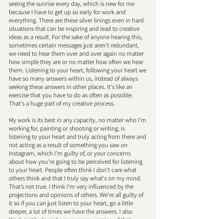
seeing the sunrise every day, which is new for me 
because I have to get up so early for work and 
everything. There are these silver linings even in hard 
situations that can be inspiring and lead to creative 
ideas as a result. For the sake of anyone hearing this, 
sometimes certain messages just aren't redundant, 
we need to hear them over and over again no matter 
how simple they are or no matter how often we hear 
them. Listening to your heart, following your heart we 
have so many answers within us, instead of always 
seeking these answers in other places. It's like an 
exercise that you have to do as often as possible. 
That's a huge part of my creative process. 
My work is its best in any capacity, no matter who I'm 
working for, painting or shooting or writing, is 
listening to your heart and truly acting from there and 
not acting as a result of something you saw on 
Instagram, which I'm guilty of, or your concerns 
about how you're going to be perceived for listening 
to your heart. People often think I don't care what 
others think and that I truly say what's on my mind. 
That’s not true. I think I'm very influenced by the 
projections and opinions of others. We’re all guilty of 
it so if you can just listen to your heart, go a little 
deeper, a lot of times we have the answers. I also 