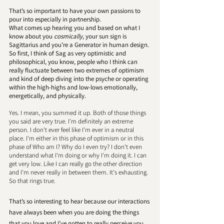
That’s so important to have your own passions to 
pour into especially in partnership. 
What comes up hearing you and based on what I 
know about you 
cosmically
, your sun sign is 
Sagittarius and you’re a Generator in human design. 
So first, I think of Sag as very optimistic and 
philosophical, you know, people who I think can 
really fluctuate between two extremes of optimism 
and kind of deep diving into the psyche or operating 
within the high-highs and low-lows emotionally, 
energetically, and physically. 
Yes. I mean, you summed it up. Both of those things 
you said are very true. I'm definitely an extreme 
person. I don't ever feel like I'm ever in a neutral 
place. I'm either in this phase of optimism or in this 
phase of Who am I? Why do I even try? I don't even 
understand what I'm doing or why I'm doing it. I can 
get very low. Like I can really go the other direction 
and I'm never really in between them. It's exhausting. 
So that rings true.
That’s so interesting to hear because our interactions 
have always been when you are doing the things 
that you love and I’ve gotten to really perceive you 