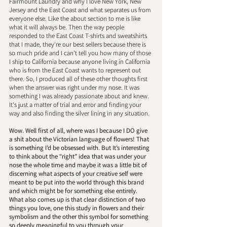
Fairmount Laundry and why I love New York, New 
Jersey and the East Coast and what separates us from 
everyone else. Like the about section to me is like 
what it will always be. Then the way people 
responded to the East Coast T-shirts and sweatshirts 
that I made, they’re our best sellers because there is 
so much pride and I can't tell you how many of those 
I ship to California because anyone living in California 
who is from the East Coast wants to represent out 
there. So, I produced all of these other thoughts first 
when the answer was right under my nose. It was 
something I was already passionate about and knew. 
It's just a matter of trial and error and finding your 
way and also finding the silver lining in any situation.
Wow. Well first of all, where was I because I DO give 
a shit about the Victorian language of flowers! That 
is something I’d be obsessed with. But It’s interesting 
to think about the “right” idea that was under your 
nose the whole time and maybe it was a little bit of 
discerning what aspects of your creative self were 
meant to be put into the world through this brand 
and which might be for something else entirely. 
What also comes up is that clear distinction of two 
things you love, one this study in flowers and their 
symbolism and the other this symbol for something 
so deeply meaningful to you through your 