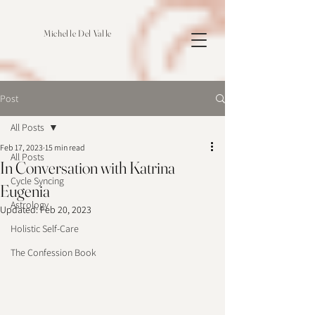
Michelle Del Valle
Post
All Posts
Feb 17, 2023
15 min read
All Posts
In Conversation with Katrina
Cycle Syncing
Eugenia
Astrology
Updated:
Feb 20, 2023
Holistic Self-Care
The Confession Book