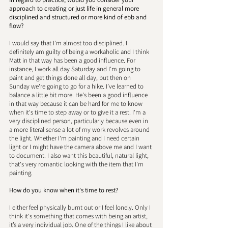
approach to creating or just life in general more 
disciplined and structured or more kind of ebb and 
flow? 
I would say that I'm almost too disciplined. I 
definitely am guilty of being a workaholic and I think 
Matt in that way has been a good influence. For 
instance, I work all day Saturday and I'm going to 
paint and get things done all day, but then on 
Sunday we're going to go for a hike. I’ve learned to 
balance a little bit more. He's been a good influence 
in that way because it can be hard for me to know 
when it's time to step away or to give it a rest. I'm a 
very disciplined person, particularly because even in 
a more literal sense a lot of my work revolves around 
the light. Whether I'm painting and I need certain 
light or I might have the camera above me and I want 
to document. I also want this beautiful, natural light, 
that's very romantic looking with the item that I'm 
painting. 
How do you know when it's time to rest?
I either feel physically burnt out or I feel lonely. Only I 
think it's something that comes with being an artist, 
it’s a very individual job. One of the things I like about 