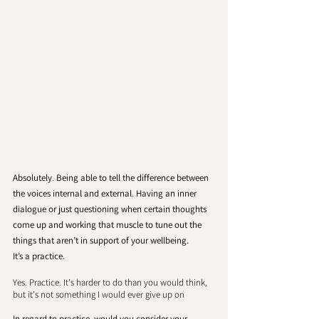
Absolutely. Being able to tell the difference between 
the voices internal and external. Having an inner 
dialogue or just questioning when certain thoughts 
come up and working that muscle to tune out the 
things that aren’t in support of your wellbeing. 
It’s a practice. 
Yes. Practice. It's harder to do than you would think, 
but it's not something I would ever give up on
In regard to practice, would you consider your 