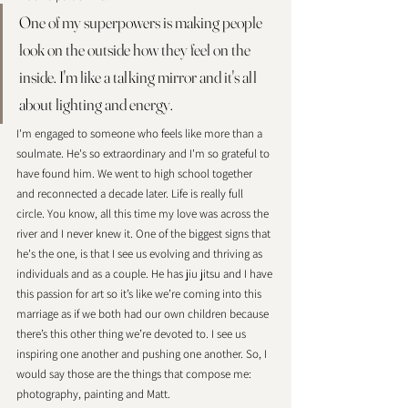
One of my superpowers is making people 
look on the outside how they feel on the 
inside. I'm like a talking mirror and it's all 
about lighting and energy. 
I'm engaged to someone who feels like more than a 
soulmate. He's so extraordinary and I'm so grateful to 
have found him. We went to high school together 
and reconnected a decade later. Life is really full 
circle. You know, all this time my love was across the 
river and I never knew it. One of the biggest signs that 
he's the one, is that I see us evolving and thriving as 
individuals and as a couple. He has jiu jitsu and I have 
this passion for art so it’s like we’re coming into this 
marriage as if we both had our own children because 
there’s this other thing we’re devoted to. I see us 
inspiring one another and pushing one another. So, I 
would say those are the things that compose me: 
photography, painting and Matt.