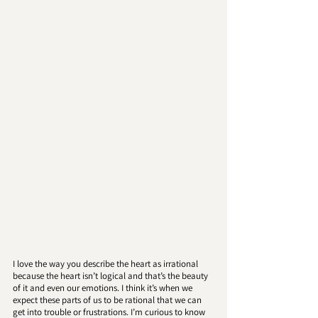
I love the way you describe the heart as irrational 
because the heart isn’t logical and that’s the beauty 
of it and even our emotions. I think it’s when we 
expect these parts of us to be rational that we can 
get into trouble or frustrations. I’m curious to know 