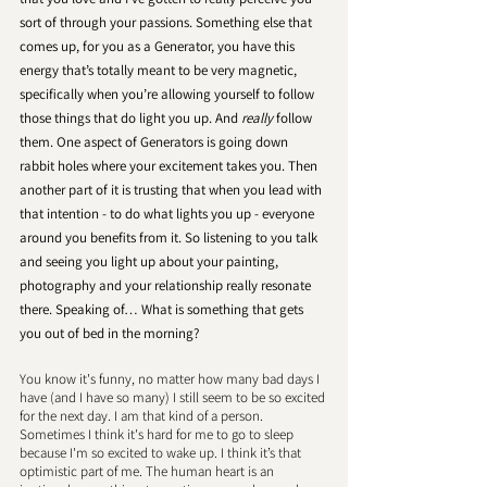
sort of through your passions. Something else that 
comes up, for you as a Generator, you have this 
energy that’s totally meant to be very magnetic, 
specifically when you’re allowing yourself to follow 
those things that do light you up. And 
really
 follow 
them. One aspect of Generators is going down 
rabbit holes where your excitement takes you. Then 
another part of it is trusting that when you lead with 
that intention - to do what lights you up - everyone 
around you benefits from it. So listening to you talk 
and seeing you light up about your painting, 
photography and your relationship really resonate 
there. Speaking of… What is something that gets 
you out of bed in the morning?
You know it's funny, no matter how many bad days I 
have (and I have so many) I still seem to be so excited 
for the next day. I am that kind of a person. 
Sometimes I think it's hard for me to go to sleep 
because I'm so excited to wake up. I think it’s that 
optimistic part of me. The human heart is an 