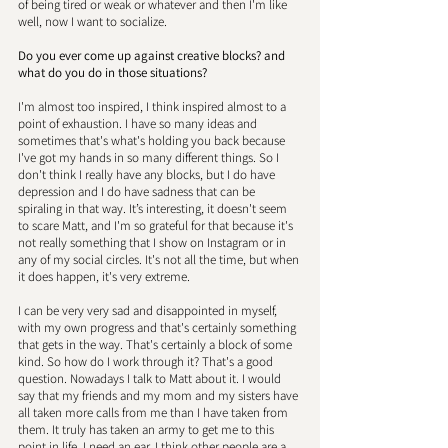
of being tired or weak or whatever and then I'm like 
well, now I want to socialize. 
Do you ever come up against creative blocks? and 
what do you do in those situations? 
I'm almost too inspired, I think inspired almost to a 
point of exhaustion. I have so many ideas and 
sometimes that's what's holding you back because 
I've got my hands in so many different things. So I 
don't think I really have any blocks, but I do have 
depression and I do have sadness that can be 
spiraling in that way. It’s interesting, it doesn't seem 
to scare Matt, and I'm so grateful for that because it's 
not really something that I show on Instagram or in 
any of my social circles. It's not all the time, but when 
it does happen, it's very extreme. 
I can be very very sad and disappointed in myself, 
with my own progress and that's certainly something 
that gets in the way. That's certainly a block of some 
kind. So how do I work through it? That's a good 
question. Nowadays I talk to Matt about it. I would 
say that my friends and my mom and my sisters have 
all taken more calls from me than I have taken from 
them. It truly has taken an army to get me to this 
point in life. I need an ear. I think other people are a 