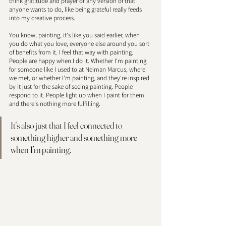
think gratitude and prayer or any version of that 
anyone wants to do, like being grateful really feeds 
into my creative process.
You know, painting, it's like you said earlier, when 
you do what you love, everyone else around you sort 
of benefits from it. I feel that way with painting. 
People are happy when I do it. Whether I'm painting 
for someone like I used to at Neiman Marcus, where 
we met, or whether I'm painting, and they're inspired 
by it just for the sake of seeing painting. People 
respond to it. People light up when I paint for them 
and there's nothing more fulfilling. 
It's also just that I feel connected to 
something higher and something more 
when I’m painting. 