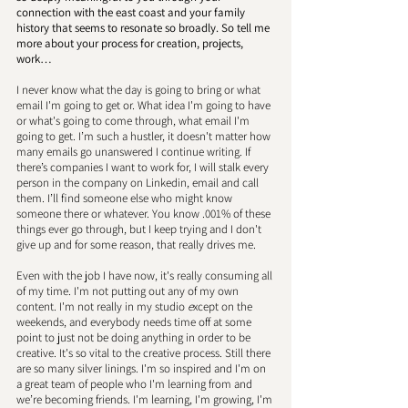
connection with the east coast and your family 
history that seems to resonate so broadly. So tell me 
more about your process for creation, projects, 
work… 
I never know what the day is going to bring or what 
email I'm going to get or. What idea I'm going to have 
or what's going to come through, what email I'm 
going to get. I’m such a hustler, it doesn't matter how 
many emails go unanswered I continue writing. If 
there’s companies I want to work for, I will stalk every 
person in the company on Linkedin, email and call 
them. I’ll find someone else who might know 
someone there or whatever. You know .001% of these 
things ever go through, but I keep trying and I don't 
give up and for some reason, that really drives me. 
Even with the job I have now, it's really consuming all 
of my time. I'm not putting out any of my own 
content. I'm not really in my studio
 e
xcept on the 
weekends, and everybody needs time off at some 
point to just not be doing anything in order to be 
creative. It's so vital to the creative process. Still there 
are so many silver linings. I'm so inspired and I'm on 
a great team of people who I'm learning from and 
we’re becoming friends. I'm learning, I'm growing, I'm 