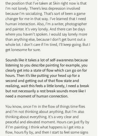
the position that I've taken at Skin right now is that 
I'm not lonely. There’s less depression involved 
because I'm socializing. That’s sort of been a game 
changer for me in that way. I've learned that I need 
human interaction. Also, I'm a writer, photographer 
and painter. It's very lonely. And there can be days 
where you haven't spoken. I would say lonely more 
than anything else, because I don't get burnt out a 
whole lot. I don't care if I'm tired, I'll keep going. But I 
get lonesome for sure. 
Sounds like it takes a lot of self-awareness because 
listening to you describe painting for example, you 
clearly get into a state of flow which can go on for 
hours. Then it’s like putting your head up for a 
second and getting out of that flow state and 
realizing, wait this feels a little lonely, I need a break 
but not necessarily a rest break sounds more like I 
need a moment of human connection. 
You know, once I'm in the flow of things time flies 
and I'm not thinking about anything. But I'm also 
thinking about everything. It's a very clear and 
peaceful and elevated moment. Hours can just fly by 
if I'm painting. I think what happens is I get into a 
flow, hours fly by, and then I start to feel some signs 