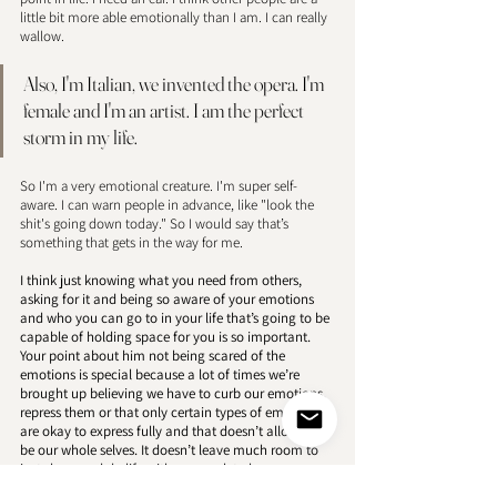
little bit more able emotionally than I am. I can really 
wallow. 
Also, I'm Italian, we invented the opera. I'm 
female and I'm an artist. I am the perfect 
storm in my life. 
So I'm a very emotional creature. I'm super self-
aware. I can warn people in advance, like "look the 
shit's going down today." So I would say that’s 
something that gets in the way for me. 
I think just knowing what you need from others, 
asking for it and being so aware of your emotions 
and who you can go to in your life that’s going to be 
capable of holding space for you is so important. 
Your point about him not being scared of the 
emotions is special because a lot of times we’re 
brought up believing we have to curb our emotions, 
repress them or that only certain types of emotions 
are okay to express fully and that doesn’t allow us to 
be our whole selves. It doesn’t leave much room to 
just share and do life with anyone let alone a 
partner. I love hearing that you have this person and 