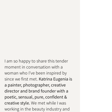
I am so happy to share this tender 
moment in conversation with a 
woman who I’ve been inspired by 
since we first met. 
Katrina Eugenia is 
a painter, photographer, creative 
director and brand founder with a 
poetic, sensual, pure, confident & 
creative style.
 We met while I was 
working in the beauty industry and 