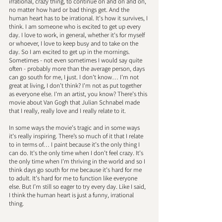
irrational, crazy thing, to continue on and on and on, 
no matter how hard or bad things get. And the 
human heart has to be irrational. It's how it survives, I 
think. I am someone who is excited to get up every 
day. I love to work, in general, whether it's for myself 
or whoever, I love to keep busy and to take on the 
day. So I am excited to get up in the mornings. 
Sometimes - not even sometimes I would say quite 
often - probably more than the average person, days 
can go south for me, I just. I don't know… I'm not 
great at living, I don't think? I'm not as put together 
as everyone else. I'm an artist, you know? There's this 
movie about Van Gogh that Julian Schnabel made 
that I really, really love and I really relate to it. 
In some ways the movie's tragic and in some ways 
it's really inspiring. There’s so much of it that I relate 
to in terms of… I paint because it's the only thing I 
can do. It's the only time when I don't feel crazy. It's 
the only time when I'm thriving in the world and so I 
think days go south for me because it's hard for me 
to adult. It's hard for me to function like everyone 
else. But I’m still so eager to try every day. Like I said, 
I think the human heart is just a funny, irrational 
thing.