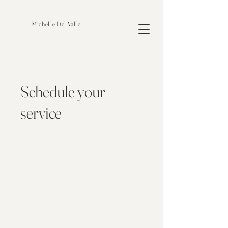
Michelle Del Valle
Schedule your
service