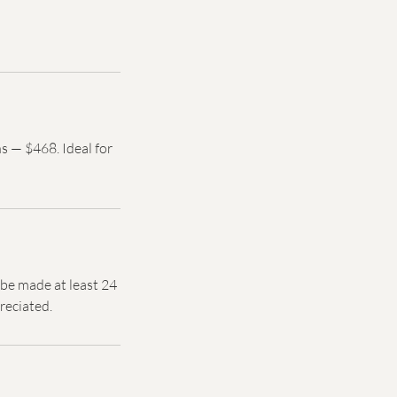
s — $468. Ideal for
d be made at least 24
reciated.