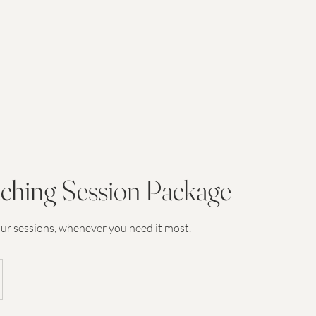
ching Session Package
our sessions, whenever you need it most.