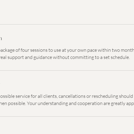
n
 package of four sessions to use at your own pace within two month
al support and guidance without committing to a set schedule.
y
ossible service for all clients, cancellations or rescheduling shoul
hen possible. Your understanding and cooperation are greatly app