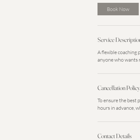
Book Now
Service Descriptio
A flexible coaching
anyone who wants re
Cancellation Polic
To ensure the best p
hours in advance, w
Contact Details