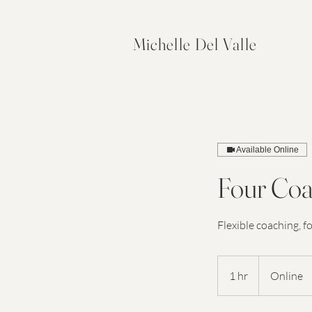
Michelle Del Valle
Available Online
Four Coa
Flexible coaching, f
1 hr
1
Online
h