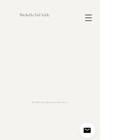
Michelle Del Valle
© 2025 by Michelle Del Valle