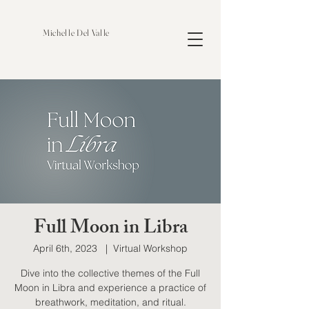
Michelle Del Valle
Full Moon in Libra
April 6th, 2023
  |  
Virtual Workshop
Dive into the collective themes of the Full
Moon in Libra and experience a practice of
breathwork, meditation, and ritual.