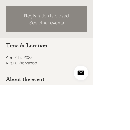
Registration is closed
See other events
Time & Location
April 6th, 2023
Virtual Workshop
About the event
Join Shain Kish and I in an ongoing series
of cosmically influenced collective
experiences. Dive into the collective
themes of the Full Moon in Libra and
experience a practice of breathwork,
meditation, and ritual.